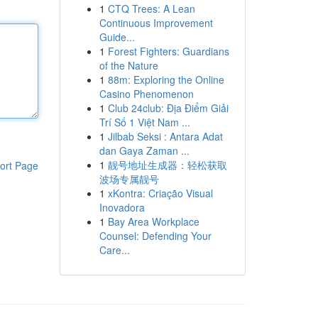
1
CTQ Trees: A Lean
Continuous Improvement
Guide...
1
Forest Fighters: Guardians
of the Nature
1
88m: Exploring the Online
Casino Phenomenon
1
Club 24club: Địa Điểm Giải
Trí Số 1 Việt Nam ...
1
Jilbab Seksi : Antara Adat
dan Gaya Zaman ...
1
靓号地址生成器：轻松获取
ort Page
波场专属靓号
1
xKontra: Criação Visual
Inovadora
1
Bay Area Workplace
Counsel: Defending Your
Care...