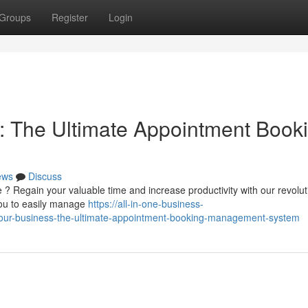
Groups
Register
Login
: The Ultimate Appointment Book
ews
Discuss
 ? Regain your valuable time and increase productivity with our revolut
you to easily manage
https://all-in-one-business-
our-business-the-ultimate-appointment-booking-management-system