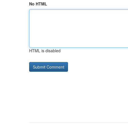
No HTML
HTML is disabled