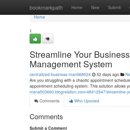
Home
bookmarkpath
Home
New
Submit
Home
1
Streamline Your Business
Management System
centralized-business-man968524
52 days ago
N
Are you struggling with a chaotic appointment schedule
appointment scheduling system. This solution allows 
mana503660.blogrelation.com/48412947/streamline-y
Comments
Who Upvoted
Comments
Submit a Comment