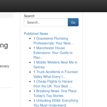
Search
Go
Published News
1
Gravesend Plumbing
ing
Professionals: Your Near...
1
Manchester House
Extensions: Your Guide to
Plan...
1
Mobile Welders Near Me in
ionary
Sydney
1
Truck Accidents in Fountain
Valley What Every I...
1
Cheap Flights to Harare
from the UK: Your Best ...
1
Breaking News: One Place -
Today's Top Stories
1
Unlocking EE88: Everything
You Must Understand