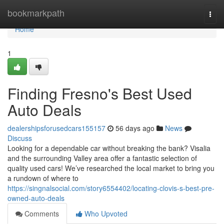
Home
bookmarkpath
Togg
navi
Home
1
Finding Fresno's Best Used
Auto Deals
dealershipsforusedcars155157
56 days ago
News
Discuss
Looking for a dependable car without breaking the bank? Visalia
and the surrounding Valley area offer a fantastic selection of
quality used cars! We’ve researched the local market to bring you
a rundown of where to
https://singnalsocial.com/story6554402/locating-clovis-s-best-pre-
owned-auto-deals
Comments
Who Upvoted