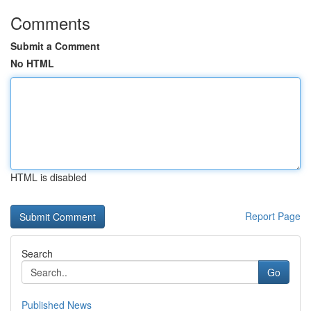
Comments
Submit a Comment
No HTML
HTML is disabled
Report Page
Search
Go
Published News