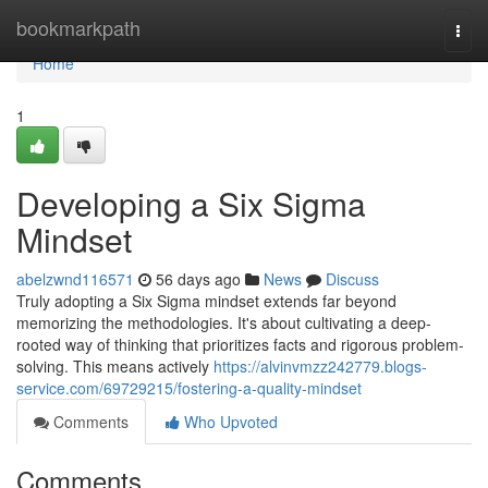
Home
bookmarkpath
Togg
navi
Home
1
Developing a Six Sigma
Mindset
abelzwnd116571
56 days ago
News
Discuss
Truly adopting a Six Sigma mindset extends far beyond
memorizing the methodologies. It's about cultivating a deep-
rooted way of thinking that prioritizes facts and rigorous problem-
solving. This means actively
https://alvinvmzz242779.blogs-
service.com/69729215/fostering-a-quality-mindset
Comments
Who Upvoted
Comments