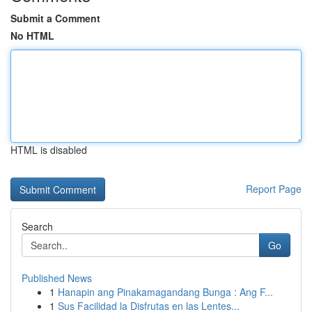
Submit a Comment
No HTML
HTML is disabled
Report Page
Search
Go
Published News
1
Hanapin ang Pinakamagandang Bunga : Ang F...
1
Sus Facilidad la Disfrutas en las Lentes...