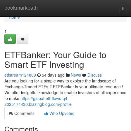
Home
bookmarkpath
Togg
navi
Home
1
ETFBanker: Your Guide to
Smart ETF Investing
etfstream124809
54 days ago
News
Discuss
Are you looking for a simple way to explore the landscape of
Exchange-Traded ETFs ? ETFBanker is your ultimate resource !
We offer insightful knowledge to enable investors of all experience
to make
https://global-etf-flows-q4-
2025174430.blazingblog.com/profile
Comments
Who Upvoted
Comments