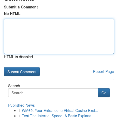
Submit a Comment
No HTML
HTML is disabled
Report Page
Search
Go
Published News
1
WM69: Your Entrance to Virtual Casino Exci...
1
Test The Internet Speed: A Basic Explana...