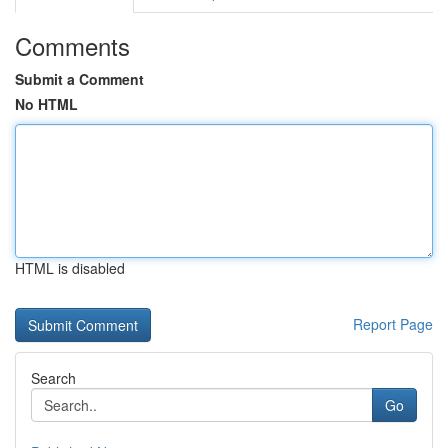
Comments
Submit a Comment
No HTML
HTML is disabled
Report Page
Search
Go