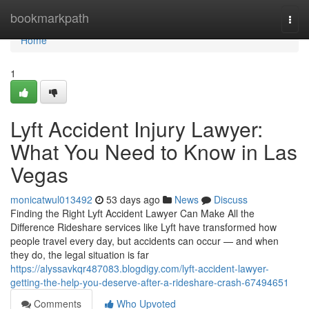
Home
bookmarkpath
Togg
navi
Home
1
Lyft Accident Injury Lawyer:
What You Need to Know in Las
Vegas
monicatwul013492
53 days ago
News
Discuss
Finding the Right Lyft Accident Lawyer Can Make All the
Difference Rideshare services like Lyft have transformed how
people travel every day, but accidents can occur — and when
they do, the legal situation is far
https://alyssavkqr487083.blogdigy.com/lyft-accident-lawyer-
getting-the-help-you-deserve-after-a-rideshare-crash-67494651
Comments
Who Upvoted