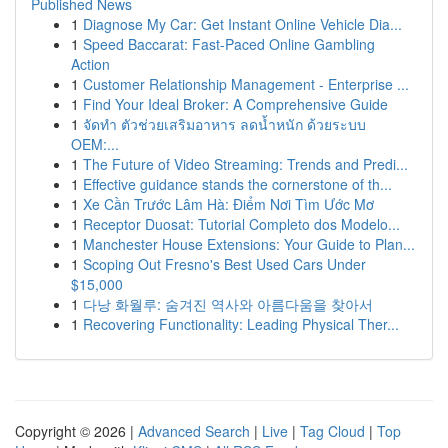
Published News
1
Diagnose My Car: Get Instant Online Vehicle Dia...
1
Speed Baccarat: Fast-Paced Online Gambling
Action
1
Customer Relationship Management - Enterprise ...
1
Find Your Ideal Broker: A Comprehensive Guide
1
จัดทำ ตัวช่วยเสริมอาหาร ลดน้ำหนัก ด้วยระบบ
OEM:...
1
The Future of Video Streaming: Trends and Predi...
1
Effective guidance stands the cornerstone of th...
1
Xe Cần Trước Lâm Hà: Điểm Nơi Tìm Ước Mơ
1
Receptor Duosat: Tutorial Completo dos Modelo...
1
Manchester House Extensions: Your Guide to Plan...
1
Scoping Out Fresno's Best Used Cars Under
$15,000
1
다낭 화월루: 숨겨진 역사와 아름다움을 찾아서
1
Recovering Functionality: Leading Physical Ther...
Copyright © 2026 |
Advanced Search
|
Live
|
Tag Cloud
|
Top