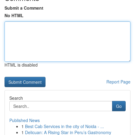
Submit a Comment
No HTML
HTML is disabled
Report Page
Search
Go
Published News
1
Best Cab Services in the city of Noida - ...
1
Delicuan: A Rising Star in Peru’s Gastronomy