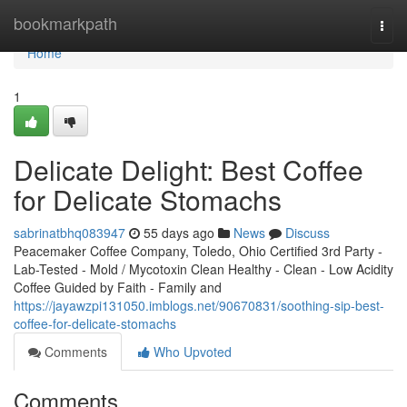
Home
bookmarkpath
Togg
navi
Home
1
Delicate Delight: Best Coffee
for Delicate Stomachs
sabrinatbhq083947
55 days ago
News
Discuss
Peacemaker Coffee Company, Toledo, Ohio Certified 3rd Party -
Lab-Tested - Mold / Mycotoxin Clean Healthy - Clean - Low Acidity
Coffee Guided by Faith - Family and
https://jayawzpi131050.imblogs.net/90670831/soothing-sip-best-
coffee-for-delicate-stomachs
Comments
Who Upvoted
Comments