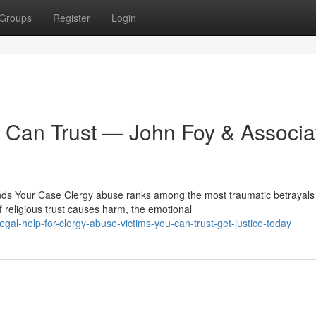
Groups
Register
Login
 Can Trust — John Foy & Associa
s Your Case Clergy abuse ranks among the most traumatic betrayals
religious trust causes harm, the emotional
gal-help-for-clergy-abuse-victims-you-can-trust-get-justice-today