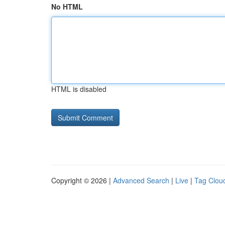
No HTML
HTML is disabled
Copyright © 2026 |
Advanced Search
|
Live
|
Tag Clou