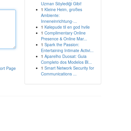
Uzman Söylediği Gibi!
1
Kleine Heim, großes
Ambiente:
Inneneinrichtung-...
1
Kølepude til en god hvile
1
Complimentary Online
Presence & Online Mar...
1
Spark the Passion:
Entertaining Intimate Activi...
1
Aparelho Duosat: Guia
Completo dos Modelos Bl...
1
Smart Network Security for
ort Page
Communications ...