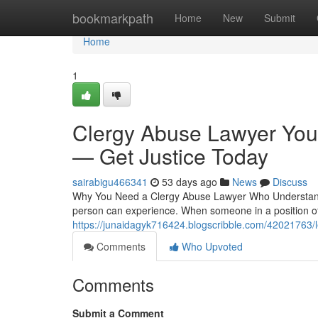
Home
bookmarkpath
Home
New
Submit
Home
1
Clergy Abuse Lawyer You
— Get Justice Today
sairabigu466341
53 days ago
News
Discuss
Why You Need a Clergy Abuse Lawyer Who Understand
person can experience. When someone in a position of 
https://junaidagyk716424.blogscribble.com/42021763/le
Comments
Who Upvoted
Comments
Submit a Comment