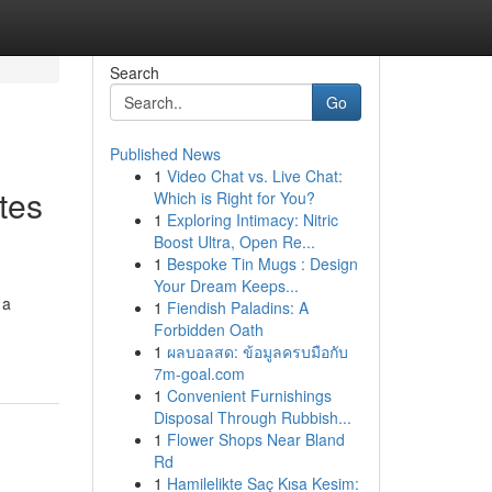
Search
Go
Published News
1
Video Chat vs. Live Chat:
tes
Which is Right for You?
1
Exploring Intimacy: Nitric
Boost Ultra, Open Re...
1
Bespoke Tin Mugs : Design
Your Dream Keeps...
 a
1
Fiendish Paladins: A
Forbidden Oath
1
ผลบอลสด: ข้อมูลครบมือกับ
7m-goal.com
1
Convenient Furnishings
Disposal Through Rubbish...
1
Flower Shops Near Bland
Rd
1
Hamilelikte Saç Kısa Kesim: