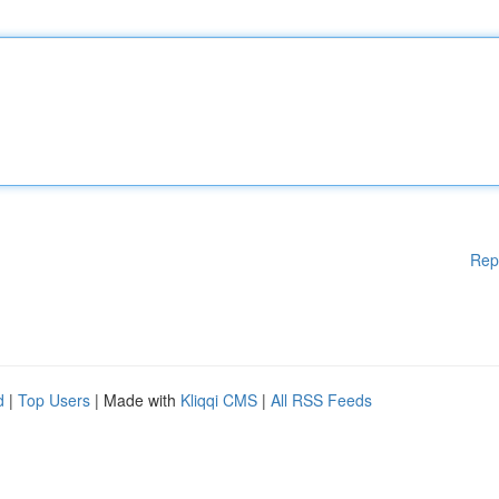
Rep
d
|
Top Users
| Made with
Kliqqi CMS
|
All RSS Feeds