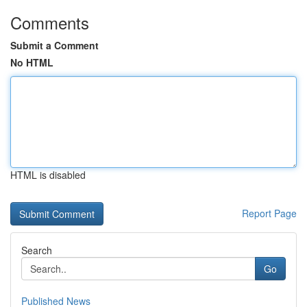
Comments
Submit a Comment
No HTML
HTML is disabled
Report Page
Search
Go
Published News