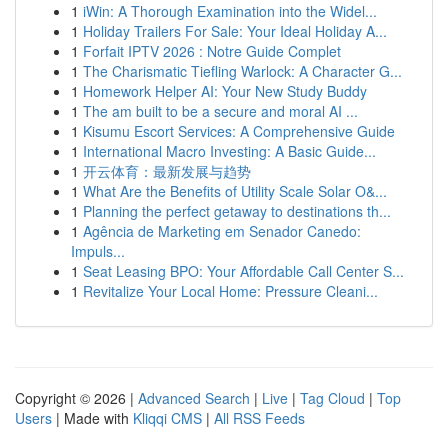
1
iWin: A Thorough Examination into the Widel...
1
Holiday Trailers For Sale: Your Ideal Holiday A...
1
Forfait IPTV 2026 : Notre Guide Complet
1
The Charismatic Tiefling Warlock: A Character G...
1
Homework Helper AI: Your New Study Buddy
1
The am built to be a secure and moral AI ...
1
Kisumu Escort Services: A Comprehensive Guide
1
International Macro Investing: A Basic Guide...
1
开云体育：最新发展与趋势
1
What Are the Benefits of Utility Scale Solar O&...
1
Planning the perfect getaway to destinations th...
1
Agência de Marketing em Senador Canedo:
Impuls...
1
Seat Leasing BPO: Your Affordable Call Center S...
1
Revitalize Your Local Home: Pressure Cleani...
Copyright © 2026 |
Advanced Search
|
Live
|
Tag Cloud
|
Top
Users
| Made with
Kliqqi CMS
|
All RSS Feeds