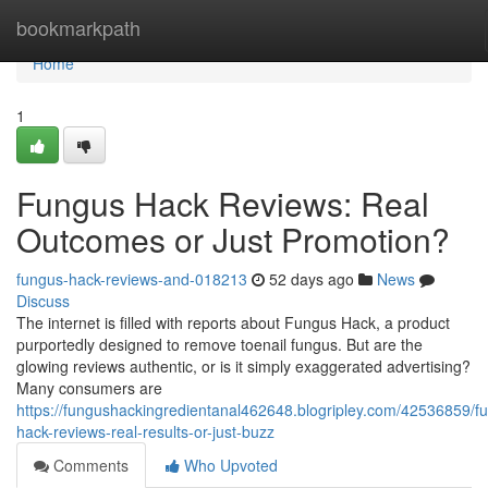
Home
bookmarkpath
Home
1
Fungus Hack Reviews: Real
Outcomes or Just Promotion?
fungus-hack-reviews-and-018213
52 days ago
News
Discuss
The internet is filled with reports about Fungus Hack, a product
purportedly designed to remove toenail fungus. But are the
glowing reviews authentic, or is it simply exaggerated advertising?
Many consumers are
https://fungushackingredientanal462648.blogripley.com/42536859/f
hack-reviews-real-results-or-just-buzz
Comments
Who Upvoted