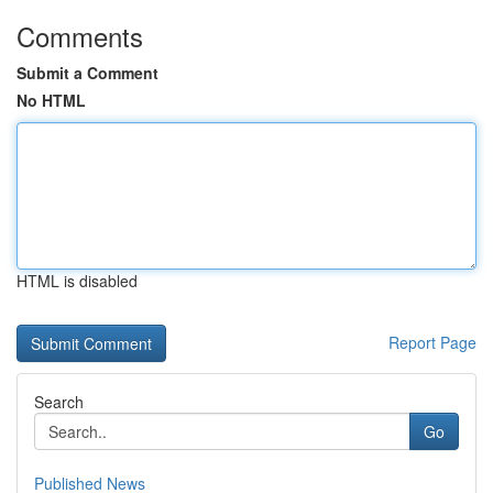
Comments
Submit a Comment
No HTML
HTML is disabled
Report Page
Search
Go
Published News