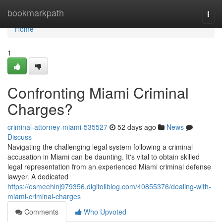
Home
bookmarkpath
Togg
navi
Home
1
Confronting Miami Criminal
Charges?
criminal-attorney-miami-535527
52 days ago
News
Discuss
Navigating the challenging legal system following a criminal
accusation in Miami can be daunting. It's vital to obtain skilled
legal representation from an experienced Miami criminal defense
lawyer. A dedicated
https://esmeehlnj979356.digitollblog.com/40855376/dealing-with-
miami-criminal-charges
Comments
Who Upvoted