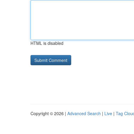
HTML is disabled
Copyright © 2026 |
Advanced Search
|
Live
|
Tag Clou