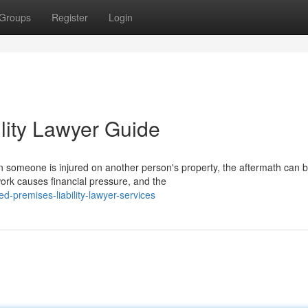
Groups
Register
Login
lity Lawyer Guide
 someone is injured on another person's property, the aftermath can 
ork causes financial pressure, and the
d-premises-liability-lawyer-services