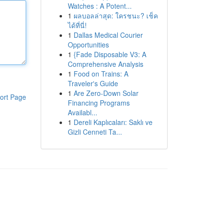
Watches : A Potent...
1
ผลบอลล่าสุด: ใครชนะ? เช็ค
ได้ที่นี่!
1
Dallas Medical Courier
Opportunities
1
{Fade Disposable V3: A
Comprehensive Analysis
1
Food on Trains: A
Traveler's Guide
1
Are Zero-Down Solar
ort Page
Financing Programs
Availabl...
1
Dereli Kaplıcaları: Saklı ve
Gizli Cenneti Ta...