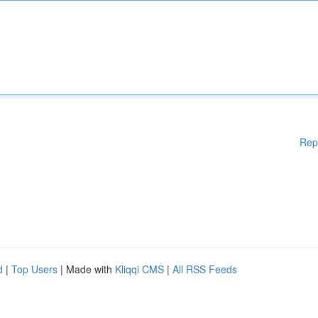
Rep
d
|
Top Users
| Made with
Kliqqi CMS
|
All RSS Feeds