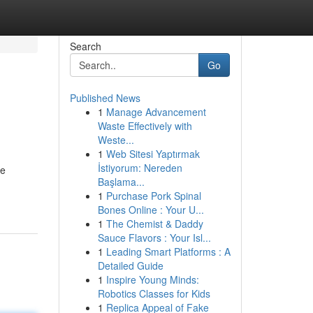
Search
Go
Published News
1
Manage Advancement
Waste Effectively with
Weste...
1
Web Sitesi Yaptırmak
İstiyorum: Nereden
be
Başlama...
1
Purchase Pork Spinal
Bones Online : Your U...
1
The Chemist & Daddy
Sauce Flavors : Your Isl...
1
Leading Smart Platforms : A
Detailed Guide
1
Inspire Young Minds:
Robotics Classes for Kids
1
Replica Appeal of Fake