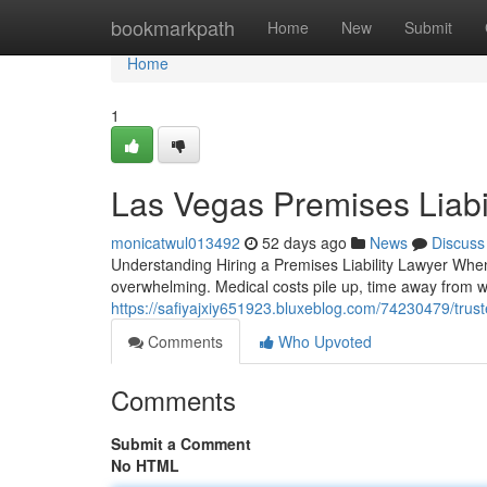
Home
bookmarkpath
Home
New
Submit
Home
1
Las Vegas Premises Liabi
monicatwul013492
52 days ago
News
Discuss
Understanding Hiring a Premises Liability Lawyer When
overwhelming. Medical costs pile up, time away from w
https://safiyajxiy651923.bluxeblog.com/74230479/truste
Comments
Who Upvoted
Comments
Submit a Comment
No HTML