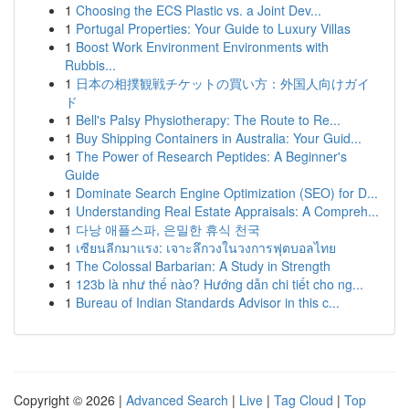
1
Choosing the ECS Plastic vs. a Joint Dev...
1
Portugal Properties: Your Guide to Luxury Villas
1
Boost Work Environment Environments with
Rubbis...
1
日本の相撲観戦チケットの買い方：外国人向けガイ
ド
1
Bell's Palsy Physiotherapy: The Route to Re...
1
Buy Shipping Containers in Australia: Your Guid...
1
The Power of Research Peptides: A Beginner's
Guide
1
Dominate Search Engine Optimization (SEO) for D...
1
Understanding Real Estate Appraisals: A Compreh...
1
다낭 애플스파, 은밀한 휴식 천국
1
เซียนลีกมาแรง: เจาะลึกวงในวงการฟุตบอลไทย
1
The Colossal Barbarian: A Study in Strength
1
123b là như thế nào? Hướng dẫn chi tiết cho ng...
1
Bureau of Indian Standards Advisor in this c...
Copyright © 2026 |
Advanced Search
|
Live
|
Tag Cloud
|
Top