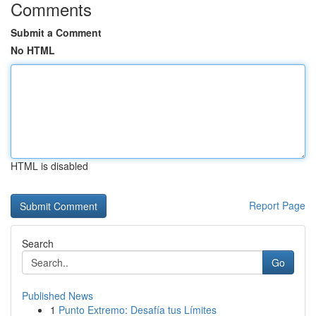
Comments
Submit a Comment
No HTML
HTML is disabled
Report Page
Search
Go
Published News
1
Punto Extremo: Desafía tus Límites