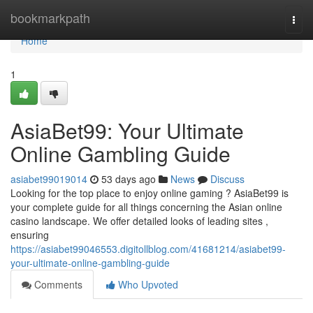
Home
bookmarkpath
Togg
navi
Home
1
AsiaBet99: Your Ultimate
Online Gambling Guide
asiabet99019014
53 days ago
News
Discuss
Looking for the top place to enjoy online gaming ? AsiaBet99 is
your complete guide for all things concerning the Asian online
casino landscape. We offer detailed looks of leading sites ,
ensuring
https://asiabet99046553.digitollblog.com/41681214/asiabet99-
your-ultimate-online-gambling-guide
Comments
Who Upvoted