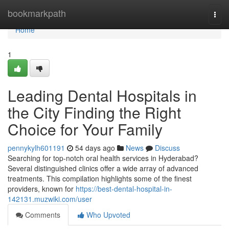
Home
bookmarkpath
Togg
navi
Home
1
Leading Dental Hospitals in
the City Finding the Right
Choice for Your Family
pennykylh601191
54 days ago
News
Discuss
Searching for top-notch oral health services in Hyderabad?
Several distinguished clinics offer a wide array of advanced
treatments. This compilation highlights some of the finest
providers, known for
https://best-dental-hospital-in-
142131.muzwiki.com/user
Comments
Who Upvoted