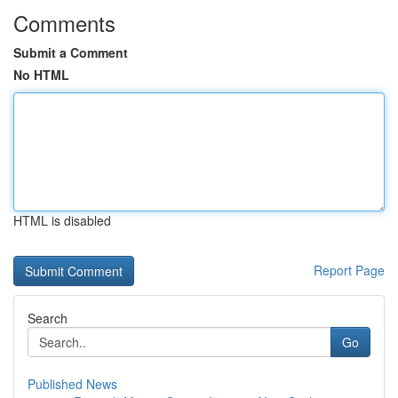
Comments
Submit a Comment
No HTML
HTML is disabled
Report Page
Search
Go
Published News