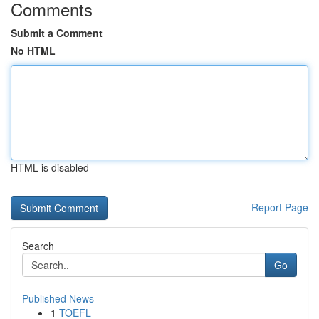
Comments
Submit a Comment
No HTML
HTML is disabled
Report Page
Search
Go
Published News
1
TOEFL