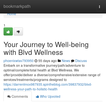
Home
bookmarkpath
Togg
navi
Home
1
Your Journey to Well-being
with Blvd Wellness
phoenixwtav793950
55 days ago
News
Discuss
Embark on a transformative journey/path/adventure to
optimal/complete/total health at Blvd Wellness. We
offer/provide/deliver a diverse/comprehensive/extensive range of
services/treatments/programs designed to
https://darrenlmox987935.spintheblog.com/39837932/blvd-
wellness-your-path-to-holistic-health
Comments
Who Upvoted