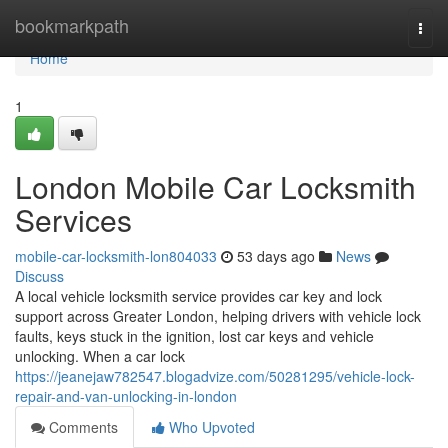
Home
bookmarkpath
Togg
navi
Home
1
London Mobile Car Locksmith
Services
mobile-car-locksmith-lon804033
53 days ago
News
Discuss
A local vehicle locksmith service provides car key and lock
support across Greater London, helping drivers with vehicle lock
faults, keys stuck in the ignition, lost car keys and vehicle
unlocking. When a car lock
https://jeanejaw782547.blogadvize.com/50281295/vehicle-lock-
repair-and-van-unlocking-in-london
Comments
Who Upvoted