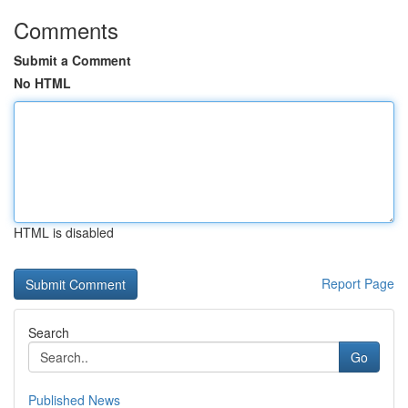
Comments
Submit a Comment
No HTML
HTML is disabled
Report Page
Search
Go
Published News