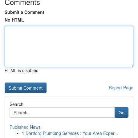
Comments
Submit a Comment
No HTML
HTML is disabled
Report Page
Search
Go
Published News
1
Dartford Plumbing Services : Your Area Exper...