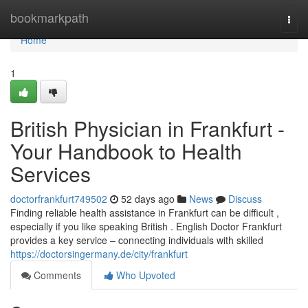
Home
bookmarkpath
Togg
navi
Home
1
British Physician in Frankfurt -
Your Handbook to Health
Services
doctorfrankfurt749502
52 days ago
News
Discuss
Finding reliable health assistance in Frankfurt can be difficult ,
especially if you like speaking British . English Doctor Frankfurt
provides a key service – connecting individuals with skilled
https://doctorsingermany.de/city/frankfurt
Comments
Who Upvoted