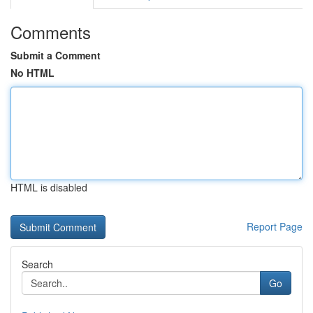
Comments
Submit a Comment
No HTML
HTML is disabled
Report Page
Search
Go