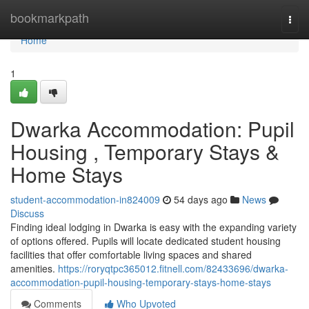
Home
bookmarkpath
Togg
navi
Home
1
Dwarka Accommodation: Pupil
Housing , Temporary Stays &
Home Stays
student-accommodation-in824009
54 days ago
News
Discuss
Finding ideal lodging in Dwarka is easy with the expanding variety
of options offered. Pupils will locate dedicated student housing
facilities that offer comfortable living spaces and shared
amenities.
https://roryqtpc365012.fitnell.com/82433696/dwarka-
accommodation-pupil-housing-temporary-stays-home-stays
Comments
Who Upvoted