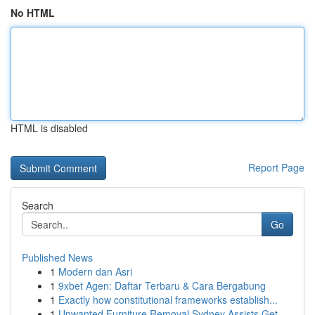
No HTML
HTML is disabled
Report Page
Search
Go
Published News
1
Modern dan Asri
1
9xbet Agen: Daftar Terbaru & Cara Bergabung
1
Exactly how constitutional frameworks establish...
1
Unwanted Furniture Removal Sydney Assists Get