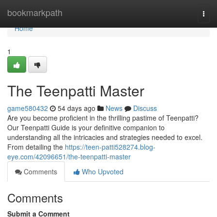
Home
bookmarkpath
Togg
navi
Home
1
The Teenpatti Master
game580432
54 days ago
News
Discuss
Are you become proficient in the thrilling pastime of Teenpatti?
Our Teenpatti Guide is your definitive companion to
understanding all the intricacies and strategies needed to excel.
From detailing the
https://teen-patti528274.blog-
eye.com/42096651/the-teenpatti-master
Comments
Who Upvoted
Comments
Submit a Comment