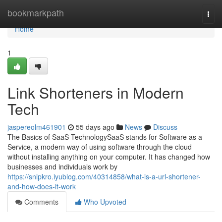
Home
bookmarkpath
Togg
navi
Home
1
Link Shorteners in Modern
Tech
jaspereolm461901
55 days ago
News
Discuss
The Basics of SaaS TechnologySaaS stands for Software as a
Service, a modern way of using software through the cloud
without installing anything on your computer. It has changed how
businesses and individuals work by
https://snipkro.iyublog.com/40314858/what-is-a-url-shortener-
and-how-does-it-work
Comments
Who Upvoted