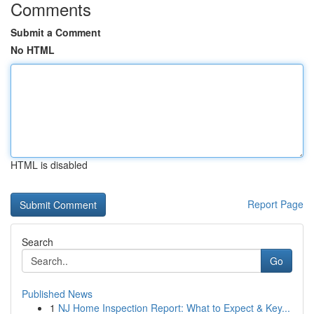
Comments
Submit a Comment
No HTML
HTML is disabled
Report Page
Search
Go
Published News
1
NJ Home Inspection Report: What to Expect & Key...