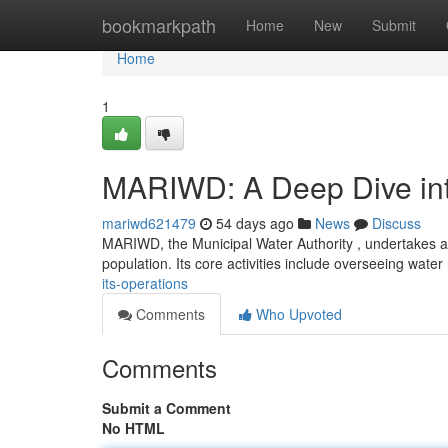
Home
bookmarkpath
Home
New
Submit
Home
1
MARIWD: A Deep Dive into
mariwd621479
54 days ago
News
Discuss
MARIWD, the Municipal Water Authority , undertakes a 
population. Its core activities include overseeing wate
its-operations
Comments
Who Upvoted
Comments
Submit a Comment
No HTML