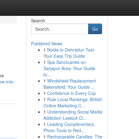
Search
Go
Published News
1
Noida to Dehradun Taxi:
Your Easy Trip Guide
1
Spa Sanctuaries on
Sarjapur Area: Your Guide
to...
ea
1
Windshield Replacement
ve-into-
Bakersfield: Your Guide ...
1
Confidence in Every Cup
1
Rule Local Rankings: British
Online Marketing C...
1
Understanding Social Media
Addiction Lawsuit Cl...
1
Leading Complimentary
Photo Tools to Red...
1
Rechargeable Candles: The