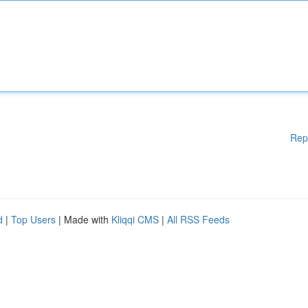
Rep
d
|
Top Users
| Made with
Kliqqi CMS
|
All RSS Feeds