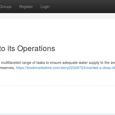
Groups
Register
Login
 its Operations
multifaceted range of tasks to ensure adequate water supply to the ar
r reserves,
https://bookmarkstime.com/story22329723/mariwd-a-deep-di