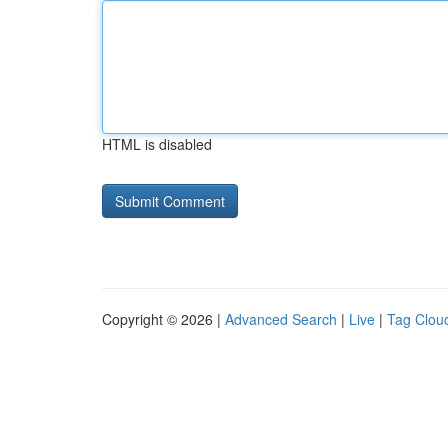
HTML is disabled
Copyright © 2026 |
Advanced Search
|
Live
|
Tag Clou