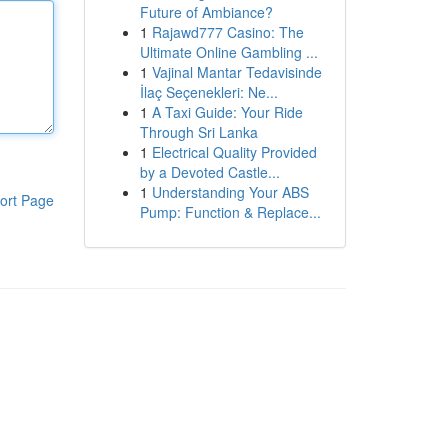
Future of Ambiance?
1
Rajawd777 Casino: The
Ultimate Online Gambling ...
1
Vajinal Mantar Tedavisinde
İlaç Seçenekleri: Ne...
1
A Taxi Guide: Your Ride
Through Sri Lanka
1
Electrical Quality Provided
by a Devoted Castle...
1
Understanding Your ABS
ort Page
Pump: Function & Replace...