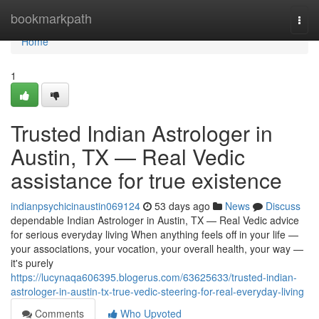
Home
bookmarkpath
Togg
navi
Home
1
Trusted Indian Astrologer in
Austin, TX — Real Vedic
assistance for true existence
indianpsychicinaustin069124
53 days ago
News
Discuss
dependable Indian Astrologer in Austin, TX — Real Vedic advice
for serious everyday living When anything feels off in your life —
your associations, your vocation, your overall health, your way —
it's purely
https://lucynaqa606395.blogerus.com/63625633/trusted-indian-
astrologer-in-austin-tx-true-vedic-steering-for-real-everyday-living
Comments
Who Upvoted