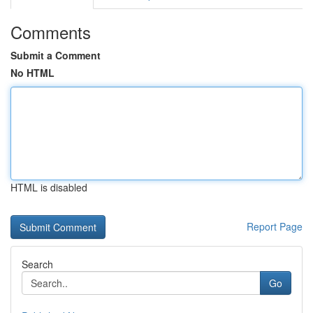
Comments
Submit a Comment
No HTML
HTML is disabled
Report Page
Search
Go