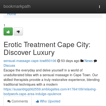
Home
bookmarkpath
Togg
navi
Home
1
Erotic Treatment Cape City:
Discover Luxury
sensual-massage-cape-tow850106
53 days ago
News
Discuss
Escape the everyday and delve yourself in a world of
unadulterated bliss with a sensual massage in Cape Town. Our
skilled therapists provide a truly restorative experience, blending
traditional techniques with a modern
https://susanbtgq062559.smblogsites.com/41764109/relaxing-
bodywork-cape-area-indulge-opulence
Comments
Who Upvoted