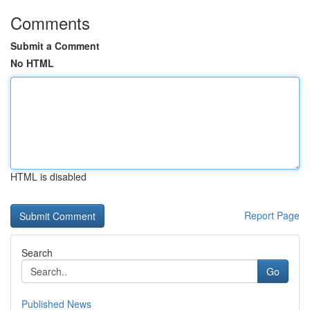
Comments
Submit a Comment
No HTML
HTML is disabled
Report Page
Search
Go
Published News