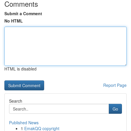
Comments
Submit a Comment
No HTML
HTML is disabled
Report Page
Search
Go
Published News
1
EmakQQ copyright