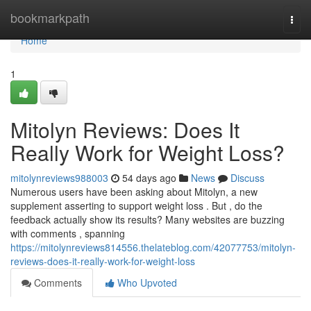
Home
bookmarkpath
Togg
navi
Home
1
Mitolyn Reviews: Does It
Really Work for Weight Loss?
mitolynreviews988003
54 days ago
News
Discuss
Numerous users have been asking about Mitolyn, a new
supplement asserting to support weight loss . But , do the
feedback actually show its results? Many websites are buzzing
with comments , spanning
https://mitolynreviews814556.thelateblog.com/42077753/mitolyn-
reviews-does-it-really-work-for-weight-loss
Comments
Who Upvoted