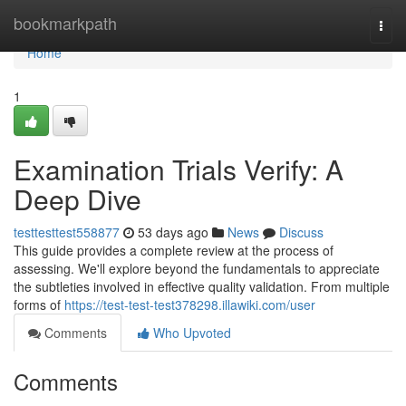
Home
bookmarkpath
Togg
navi
Home
1
Examination Trials Verify: A
Deep Dive
testtesttest558877
53 days ago
News
Discuss
This guide provides a complete review at the process of
assessing. We'll explore beyond the fundamentals to appreciate
the subtleties involved in effective quality validation. From multiple
forms of
https://test-test-test378298.illawiki.com/user
Comments
Who Upvoted
Comments