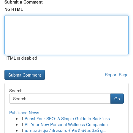
Submit a Comment
No HTML
HTML is disabled
Report Page
Search
Go
Published News
1
Boost Your SEO: A Simple Guide to Backlinks
1
AI: Your New Personal Wellness Companion
1
ผลบอลล่าสุด อัปเดตสกอร์ ทันที พร้อมลิงค์ ดู...