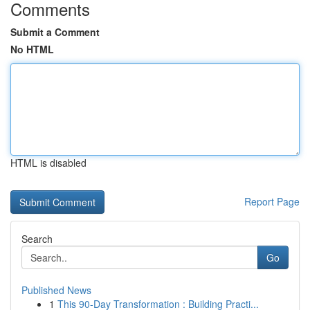
Comments
Submit a Comment
No HTML
HTML is disabled
Report Page
Search
Go
Published News
1
This 90-Day Transformation : Building Practi...