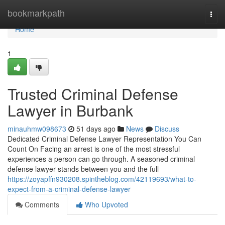
Home
bookmarkpath
Togg
navi
Home
1
Trusted Criminal Defense
Lawyer in Burbank
minauhmw098673
51 days ago
News
Discuss
Dedicated Criminal Defense Lawyer Representation You Can
Count On Facing an arrest is one of the most stressful
experiences a person can go through. A seasoned criminal
defense lawyer stands between you and the full
https://zoyapffn930208.spintheblog.com/42119693/what-to-
expect-from-a-criminal-defense-lawyer
Comments
Who Upvoted