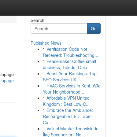
Search
Go
Published News
1
Verification Code Not
Received: Troubleshooting...
1
Peacemaker Coffee small
business, Toledo, Ohio
1
Boost Your Rankings: Top
 webpage
SEO Services UK
webpage-
1
HVAC Services in Kent, WA:
Your Neighborhood...
1
Affordable VPN United
Kingdom : Best Low-C...
1
Embrace the Ambiance:
Rechargeable LED Taper
Ca...
1
Vajinal Mantar Tedavisinde
İlaç Seçenekleri: Ne...