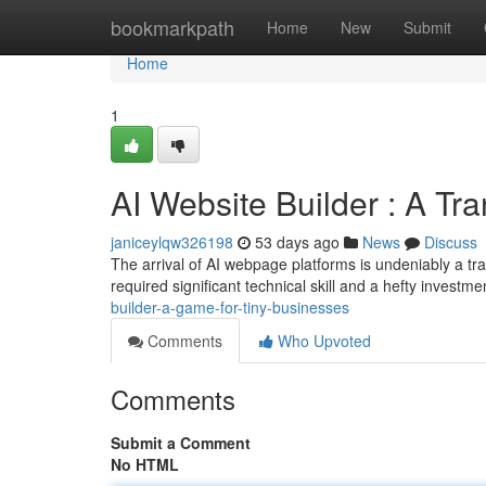
Home
bookmarkpath
Home
New
Submit
Home
1
AI Website Builder : A Tr
janiceylqw326198
53 days ago
News
Discuss
The arrival of AI webpage platforms is undeniably a tr
required significant technical skill and a hefty investm
builder-a-game-for-tiny-businesses
Comments
Who Upvoted
Comments
Submit a Comment
No HTML