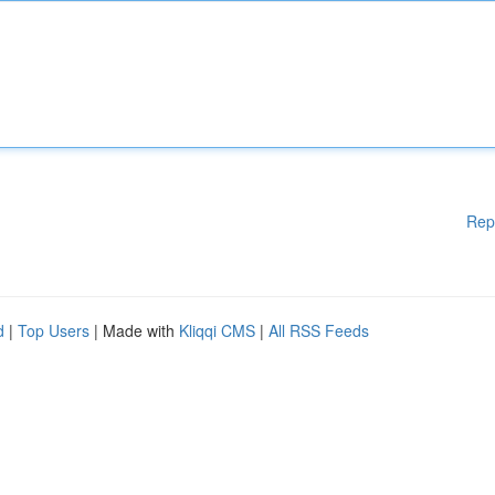
Rep
d
|
Top Users
| Made with
Kliqqi CMS
|
All RSS Feeds