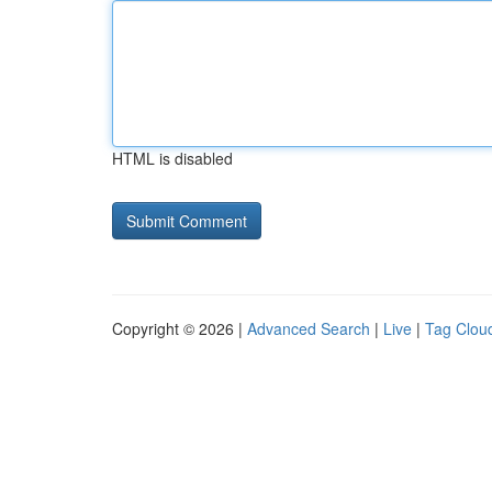
HTML is disabled
Copyright © 2026 |
Advanced Search
|
Live
|
Tag Clou