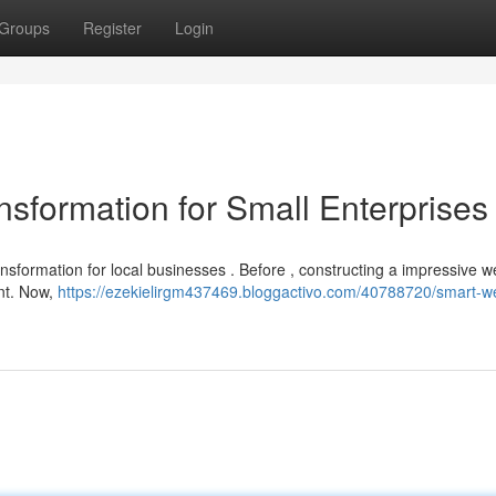
Groups
Register
Login
ansformation for Small Enterprises
ansformation for local businesses . Before , constructing a impressive
ent. Now,
https://ezekielirgm437469.bloggactivo.com/40788720/smart-