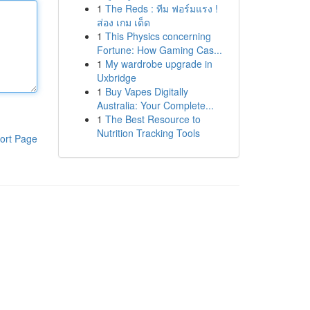
1
The Reds : ทีม ฟอร์มแรง !
ส่อง เกม เด็ด
1
This Physics concerning
Fortune: How Gaming Cas...
1
My wardrobe upgrade in
Uxbridge
1
Buy Vapes Digitally
Australia: Your Complete...
1
The Best Resource to
Nutrition Tracking Tools
ort Page