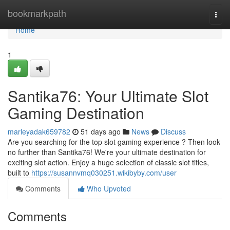
Home
bookmarkpath
Togg
navi
Home
1
Santika76: Your Ultimate Slot
Gaming Destination
marleyadak659782
51 days ago
News
Discuss
Are you searching for the top slot gaming experience ? Then look
no further than Santika76! We're your ultimate destination for
exciting slot action. Enjoy a huge selection of classic slot titles,
built to
https://susannvmq030251.wikibyby.com/user
Comments
Who Upvoted
Comments