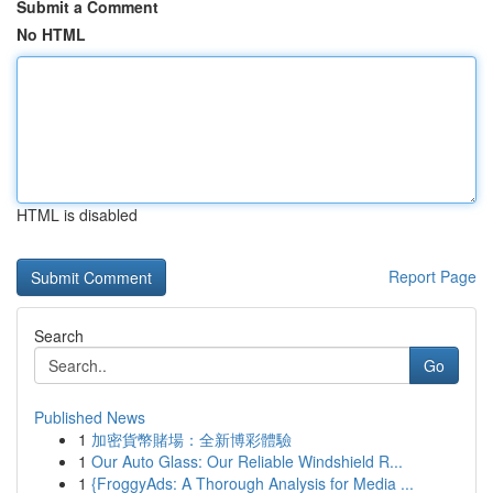
Submit a Comment
No HTML
HTML is disabled
Report Page
Search
Go
Published News
1
加密貨幣賭場：全新博彩體驗
1
Our Auto Glass: Our Reliable Windshield R...
1
{FroggyAds: A Thorough Analysis for Media ...