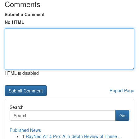
Comments
Submit a Comment
No HTML
HTML is disabled
Report Page
Search
Go
Published News
1
RayNeo Air 4 Pro: A In-depth Review of These ...