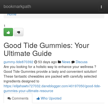
Home
bookmarkpath
Togg
navi
Home
1
Good Tide Gummies: Your
Ultimate Guide
gummy-tide870392
53 days ago
News
Discuss
Are you looking for a holistic way to enhance your wellness ?
Good Tide Gummies provide a tasty and convenient solution!
These fantastic chewables are packed with carefully selected
ingredients designed to
https://elijahawtv727032.daneblogger.com/40197050/good-tide-
gummies-your-ultimate-resource
Comments
Who Upvoted