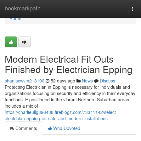
Home
bookmarkpath
Togg
navi
Home
1
Modern Electrical Fit Outs
Finished by Electrician Epping
shaniacwvm213106
52 days ago
News
Discuss
Protecting Electrician in Epping is necessary for individuals and
organizations focusing on security and efficiency in their everyday
functions. E positioned in the vibrant Northern Suburban areas,
includes a mix of
https://charlieullg396438.fireblogz.com/73341142/select-
electrician-epping-for-safe-and-modern-installations
Comments
Who Upvoted