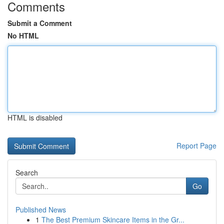
Comments
Submit a Comment
No HTML
HTML is disabled
Report Page
Search
Go
Published News
1
The Best Premium Skincare Items in the Gr...