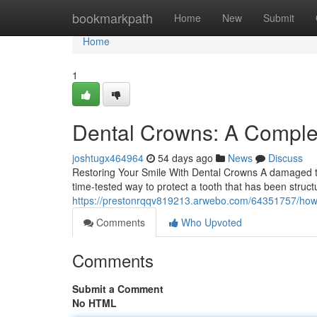
Home
bookmarkpath
Home
New
Submit
Home
1
Dental Crowns: A Complet
joshtugx464964
54 days ago
News
Discuss
Restoring Your Smile With Dental Crowns A damaged to
time-tested way to protect a tooth that has been struc
https://prestonrqqv819213.arwebo.com/64351757/how-
Comments
Who Upvoted
Comments
Submit a Comment
No HTML