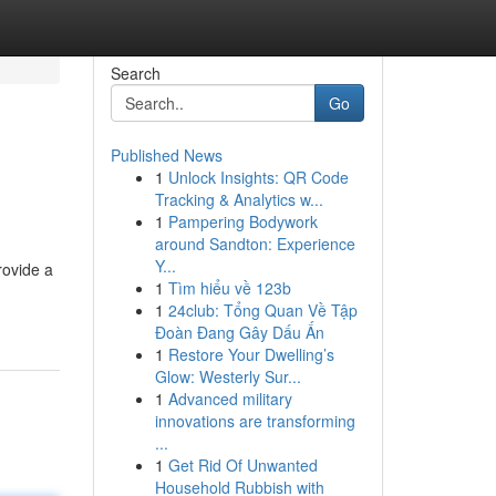
Search
Go
Published News
1
Unlock Insights: QR Code
Tracking & Analytics w...
1
Pampering Bodywork
around Sandton: Experience
Y...
rovide a
1
Tìm hiểu về 123b
1
24club: Tổng Quan Về Tập
Đoàn Đang Gây Dấu Ấn
1
Restore Your Dwelling’s
Glow: Westerly Sur...
1
Advanced military
innovations are transforming
...
1
Get Rid Of Unwanted
Household Rubbish with