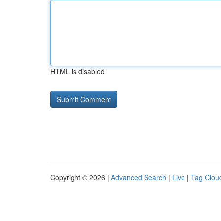
HTML is disabled
Copyright © 2026 |
Advanced Search
|
Live
|
Tag Clou