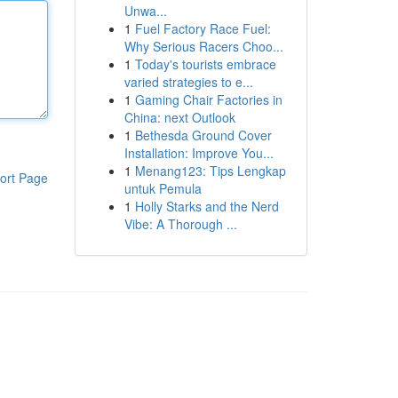
Unwa...
1
Fuel Factory Race Fuel:
Why Serious Racers Choo...
1
Today's tourists embrace
varied strategies to e...
1
Gaming Chair Factories in
China: next Outlook
1
Bethesda Ground Cover
Installation: Improve You...
1
Menang123: Tips Lengkap
ort Page
untuk Pemula
1
Holly Starks and the Nerd
Vibe: A Thorough ...