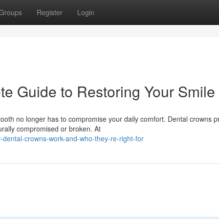
Groups
Register
Login
e Guide to Restoring Your Smile
oth no longer has to compromise your daily comfort. Dental crowns p
turally compromised or broken. At
dental-crowns-work-and-who-they-re-right-for