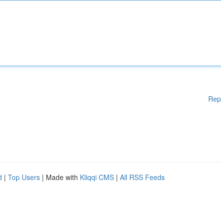
Rep
d
|
Top Users
| Made with
Kliqqi CMS
|
All RSS Feeds