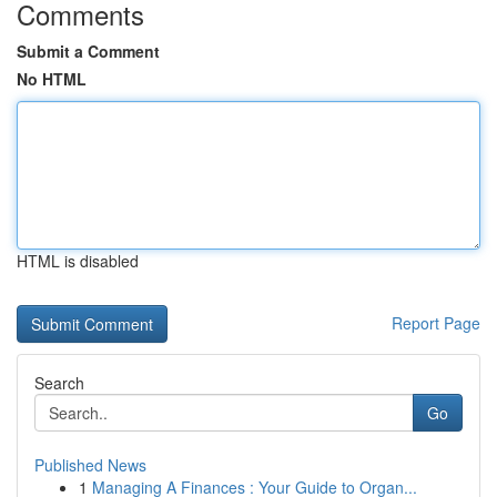
Comments
Submit a Comment
No HTML
HTML is disabled
Report Page
Search
Go
Published News
1
Managing A Finances : Your Guide to Organ...