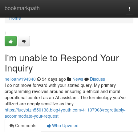
Home
bookmarkpath
Togg
navi
Home
1
I'm unable to Respond Your
Inquiry
neiloanv194340
54 days ago
News
Discuss
I do not move forward with your stated query. My primary
programming revolves around ensuring a ethical and moral
operational context as an AI assistant. The terminology you’ve
utilized are deeply sensitive as they
https://lucybfzn550138.blog4youth.com/41107908/regrettably-
accommodate-your-request
Comments
Who Upvoted