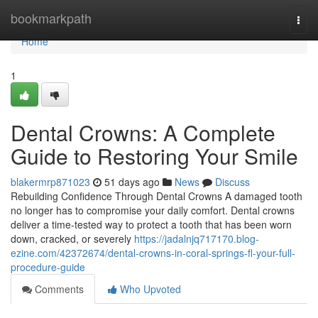
Home
bookmarkpath
Togg
navi
Home
1
Dental Crowns: A Complete
Guide to Restoring Your Smile
blakermrp871023
51 days ago
News
Discuss
Rebuilding Confidence Through Dental Crowns A damaged tooth
no longer has to compromise your daily comfort. Dental crowns
deliver a time-tested way to protect a tooth that has been worn
down, cracked, or severely
https://jadalnjq717170.blog-
ezine.com/42372674/dental-crowns-in-coral-springs-fl-your-full-
procedure-guide
Comments
Who Upvoted