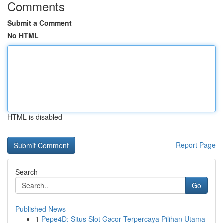
Comments
Submit a Comment
No HTML
HTML is disabled
Report Page
Search
Go
Published News
1
Pepe4D: Situs Slot Gacor Terpercaya Pilihan Utama