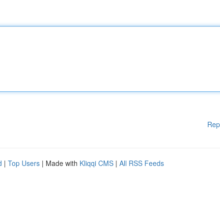
Rep
d
|
Top Users
| Made with
Kliqqi CMS
|
All RSS Feeds