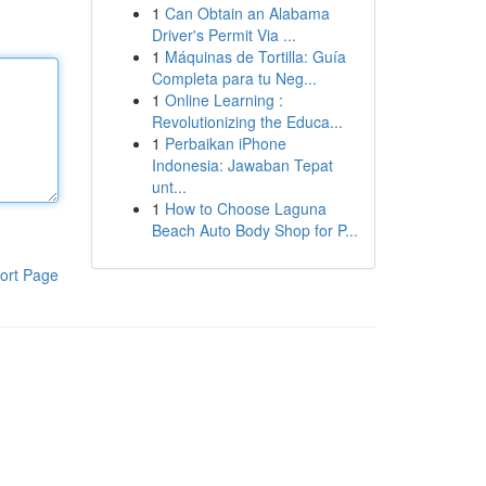
1
Can Obtain an Alabama
Driver's Permit Via ...
1
Máquinas de Tortilla: Guía
Completa para tu Neg...
1
Online Learning :
Revolutionizing the Educa...
1
Perbaikan iPhone
Indonesia: Jawaban Tepat
unt...
1
How to Choose Laguna
Beach Auto Body Shop for P...
ort Page