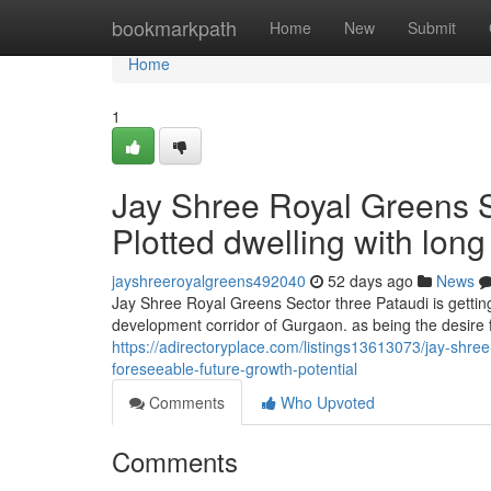
Home
bookmarkpath
Home
New
Submit
Home
1
Jay Shree Royal Greens S
Plotted dwelling with lo
jayshreeroyalgreens492040
52 days ago
News
Jay Shree Royal Greens Sector three Pataudi is gettin
development corridor of Gurgaon. as being the desire 
https://adirectoryplace.com/listings13613073/jay-shree
foreseeable-future-growth-potential
Comments
Who Upvoted
Comments