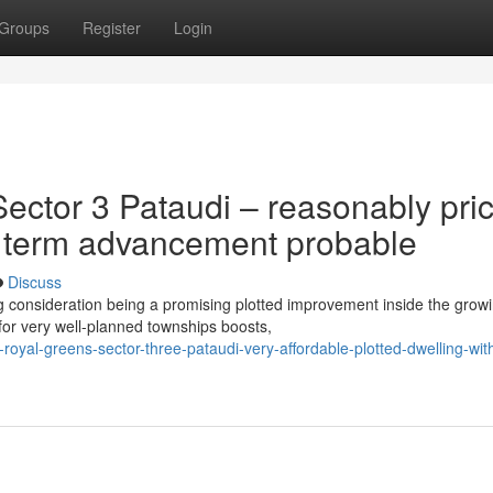
Groups
Register
Login
ector 3 Pataudi – reasonably pri
ng term advancement probable
Discuss
g consideration being a promising plotted improvement inside the grow
for very well-planned townships boosts,
-royal-greens-sector-three-pataudi-very-affordable-plotted-dwelling-wit