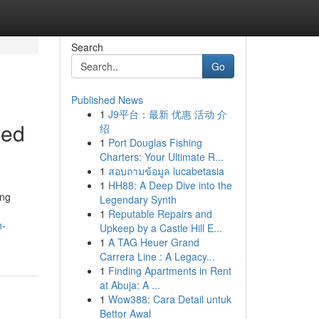
Search
Go
Published News
1
J9平台：最新 优惠 活动 介
ced
绍
1
Port Douglas Fishing
Charters: Your Ultimate R...
1
สอบถามข้อมูล lucabetasia
1
HH88: A Deep Dive into the
ing
Legendary Synth
1
Reputable Repairs and
h-
Upkeep by a Castle Hill E...
1
A TAG Heuer Grand
Carrera Line : A Legacy...
1
Finding Apartments in Rent
at Abuja: A ...
1
Wow388: Cara Detail untuk
Bettor Awal