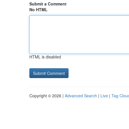
Submit a Comment
No HTML
HTML is disabled
Copyright © 2026 |
Advanced Search
|
Live
|
Tag Clou