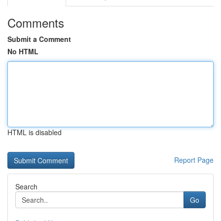
Comments
Submit a Comment
No HTML
HTML is disabled
Report Page
Search
Go