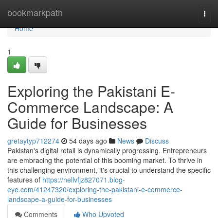
Home
bookmarkpath
Togg
navi
Home
1
Exploring the Pakistani E-
Commerce Landscape: A
Guide for Businesses
gretaytyp712274
54 days ago
News
Discuss
Pakistan's digital retail is dynamically progressing. Entrepreneurs
are embracing the potential of this booming market. To thrive in
this challenging environment, it's crucial to understand the specific
features of
https://nellvfjz827071.blog-
eye.com/41247320/exploring-the-pakistani-e-commerce-
landscape-a-guide-for-businesses
Comments
Who Upvoted