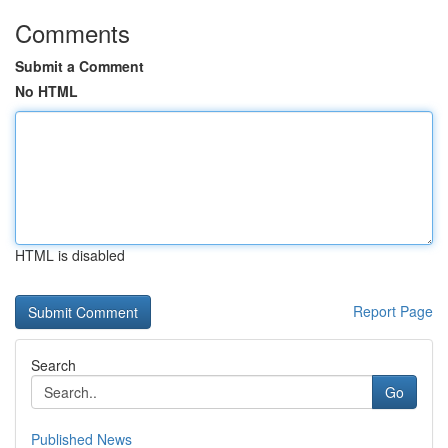
Comments
Submit a Comment
No HTML
HTML is disabled
Report Page
Search
Go
Published News