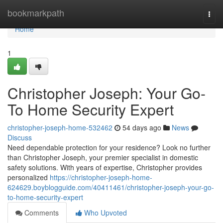
Home
bookmarkpath
Togg
navi
Home
1
Christopher Joseph: Your Go-
To Home Security Expert
christopher-joseph-home-532462
54 days ago
News
Discuss
Need dependable protection for your residence? Look no further
than Christopher Joseph, your premier specialist in domestic
safety solutions. With years of expertise, Christopher provides
personalized
https://christopher-joseph-home-
624629.boyblogguide.com/40411461/christopher-joseph-your-go-
to-home-security-expert
Comments
Who Upvoted