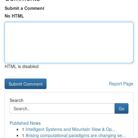
Submit a Comment
No HTML
HTML is disabled
Report Page
Search
Go
Published News
1
Intelligent Systems and Mountain View & Op...
1
Arising computational paradigms are changing se...