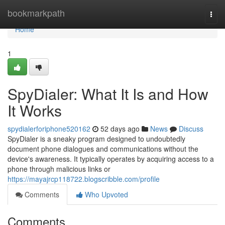
Home
bookmarkpath
Togg
navi
Home
1
SpyDialer: What It Is and How
It Works
spydialerforiphone520162
52 days ago
News
Discuss
SpyDialer is a sneaky program designed to undoubtedly
document phone dialogues and communications without the
device's awareness. It typically operates by acquiring access to a
phone through malicious links or
https://mayajrcp118722.blogscribble.com/profile
Comments
Who Upvoted
Comments