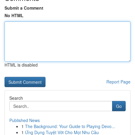
Submit a Comment
No HTML
HTML is disabled
Report Page
Search
Go
Published News
1
The Background: Your Guide to Playing Devo...
1
Ứng Dụng Tuyệt Vời Cho Mọi Nhu Cầu