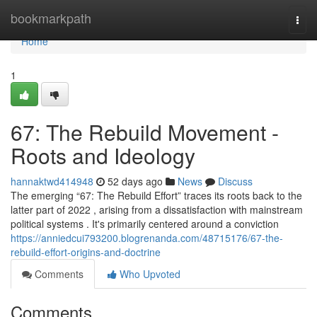
Home
bookmarkpath
Togg
navi
Home
1
67: The Rebuild Movement -
Roots and Ideology
hannaktwd414948
52 days ago
News
Discuss
The emerging “67: The Rebuild Effort” traces its roots back to the
latter part of 2022 , arising from a dissatisfaction with mainstream
political systems . It's primarily centered around a conviction
https://anniedcui793200.blogrenanda.com/48715176/67-the-
rebuild-effort-origins-and-doctrine
Comments
Who Upvoted
Comments