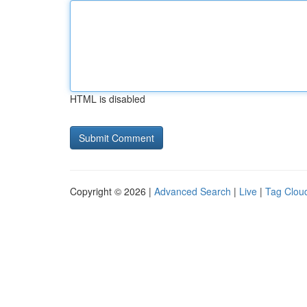
HTML is disabled
Copyright © 2026 |
Advanced Search
|
Live
|
Tag Clou