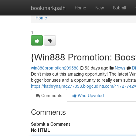
Home
bookmarkpath
Home
New
Submit
Home
1
{Win888 Promotion: Boos
win888promotion299588
53 days ago
News
D
Don't miss out this amazing opportunity! The latest Wi
bigger bonuses and a opportunity to really earn substa
https://kathrynajmc277038.blogcudinti.com/41727742
Comments
Who Upvoted
Comments
Submit a Comment
No HTML