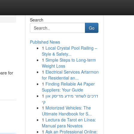
Search
Go
Published News
1
Local Crystal Pool Railing –
Style & Safety...
1
Simple Steps to Long-term
Weight Loss
1
Electrical Services Artarmon
are for
for Residential an...
1
Finding Reliable A4 Paper
Suppliers: Your Guide
1
דרכים לשחזר מידע מדיסק און
קי
1
Motorized Vehicles: The
Ultimate Handbook for S...
1
Lectura de Tarot en Línea:
Manual para Novatos
1
Ask an Professional Online: