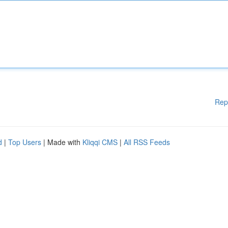
Rep
d
|
Top Users
| Made with
Kliqqi CMS
|
All RSS Feeds