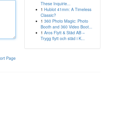
These Inquirie...
1
Hublot 41mm: A Timeless
Classic?
1
360 Photo Magic: Photo
Booth and 360 Video Boot...
1
Aros Flytt & Städ AB –
Trygg flytt och städ i K...
ort Page