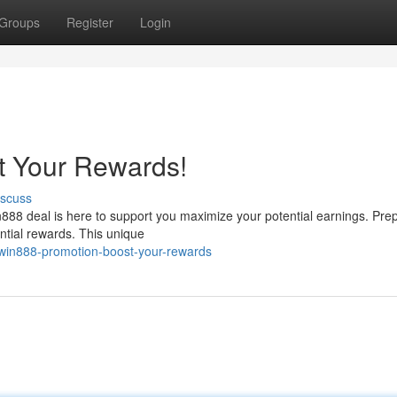
Groups
Register
Login
t Your Rewards!
iscuss
n888 deal is here to support you maximize your potential earnings. Prep
ntial rewards. This unique
/win888-promotion-boost-your-rewards