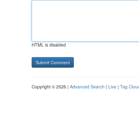
HTML is disabled
Copyright © 2026 |
Advanced Search
|
Live
|
Tag Clou