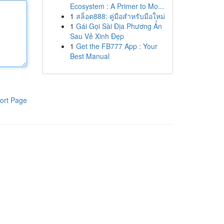
Ecosystem : A Primer to Mo...
1
สล็อต888: คู่มือสำหรับมือใหม่
1
Gái Gọi Sài Địa Phương Ẩn
Sau Vẻ Xinh Đẹp
1
Get the FB777 App : Your
Best Manual
ort Page