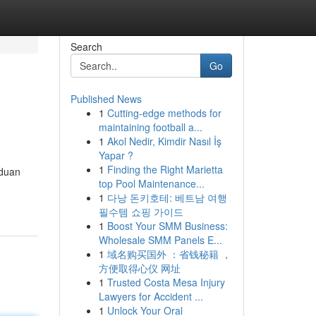
Search
Go
Published News
1
Cutting-edge methods for
maintaining football a...
1
Akol Nedir, Kimdir Nasıl İş
Yapar ?
1
Finding the Right Marietta
nduan
top Pool Maintenance...
1
다낭 돈키호테: 베트남 여행
필수템 쇼핑 가이드
1
Boost Your SMM Business:
Wholesale SMM Panels E...
1
域名购买国外 ：省钱秘籍 ，
方便取得心仪 网址
1
Trusted Costa Mesa Injury
Lawyers for Accident ...
1
Unlock Your Oral