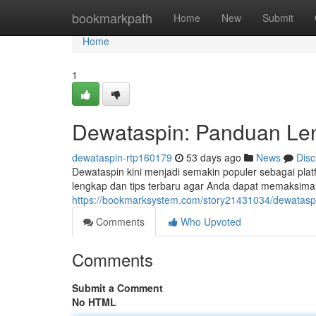
Home
bookmarkpath
Home
New
Submit
Home
1
Dewataspin: Panduan Len
dewataspin-rtp160179
53 days ago
News
Disc
Dewataspin kini menjadi semakin populer sebagai pla
lengkap dan tips terbaru agar Anda dapat memaksimalka
https://bookmarksystem.com/story21431034/dewataspi
Comments
Who Upvoted
Comments
Submit a Comment
No HTML