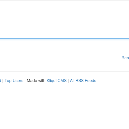
Rep
d
|
Top Users
| Made with
Kliqqi CMS
|
All RSS Feeds