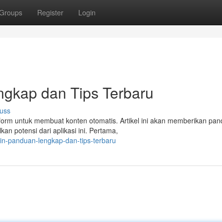
Groups
Register
Login
gkap dan Tips Terbaru
uss
tform untuk membuat konten otomatis. Artikel ini akan memberikan pa
n potensi dari aplikasi ini. Pertama,
n-panduan-lengkap-dan-tips-terbaru