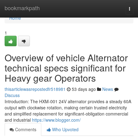
Home
bookmarkpath
Togg
navi
Home
1
Overview of vehicle Alternator
technical specs significant for
Heavy gear Operators
thisarticlewasrepostedfr518981
53 days ago
News
Discuss
Introduction: The HXM-001 24V alternator provides a steady 60A
output with clockwise rotation, making certain trusted electricity
and simplified replacement for significant-obligation commercial
and industrial
https://www.blogger.com/
Comments
Who Upvoted