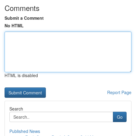
Comments
Submit a Comment
No HTML
HTML is disabled
Report Page
Search
Go
Published News