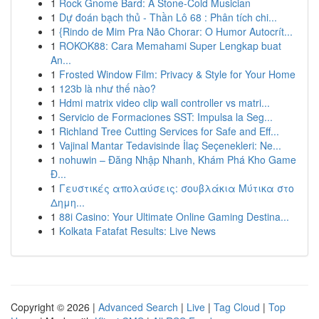
1
Rock Gnome Bard: A Stone-Cold Musician
1
Dự đoán bạch thủ - Thần Lô 68 : Phân tích chi...
1
{Rindo de Mim Pra Não Chorar: O Humor Autocrít...
1
ROKOK88: Cara Memahami Super Lengkap buat
An...
1
Frosted Window Film: Privacy & Style for Your Home
1
123b là như thế nào?
1
Hdmi matrix video clip wall controller vs matri...
1
Servicio de Formaciones SST: Impulsa la Seg...
1
Richland Tree Cutting Services for Safe and Eff...
1
Vajinal Mantar Tedavisinde İlaç Seçenekleri: Ne...
1
nohuwin – Đăng Nhập Nhanh, Khám Phá Kho Game
Đ...
1
Γευστικές απολαύσεις: σουβλάκια Μύτικα στο
Δημη...
1
88i Casino: Your Ultimate Online Gaming Destina...
1
Kolkata Fatafat Results: Live News
Copyright © 2026 |
Advanced Search
|
Live
|
Tag Cloud
|
Top