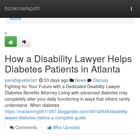
Home
bookmarkpath
Togg
navi
Home
1
How a Disability Lawyer Helps
Diabetes Patients in Atlanta
sairabigu466341
53 days ago
News
Discuss
Fighting for Your Future with a Dedicated Disability Lawyer
Diabetes Benefits Attorney Living with advanced diabetes may
completely alter your daily functioning in ways that others rarely
understand. When diabetes
https://mariammgti511057.bloggosite.com/49742948/disability-
lawyer-diabetes-claims-a-complete-guide
Comments
Who Upvoted