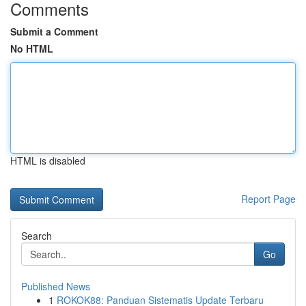
Comments
Submit a Comment
No HTML
HTML is disabled
Report Page
Search
Go
Published News
1
ROKOK88: Panduan Sistematis Update Terbaru