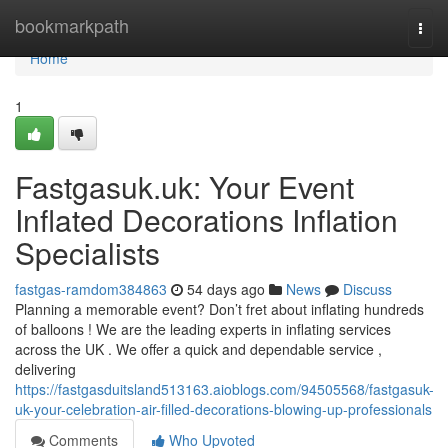
Home
bookmarkpath
Togg
navi
Home
1
Fastgasuk.uk: Your Event
Inflated Decorations Inflation
Specialists
fastgas-ramdom384863
54 days ago
News
Discuss
Planning a memorable event? Don’t fret about inflating hundreds
of balloons ! We are the leading experts in inflating services
across the UK . We offer a quick and dependable service ,
delivering
https://fastgasduitsland513163.aioblogs.com/94505568/fastgasuk-
uk-your-celebration-air-filled-decorations-blowing-up-professionals
Comments
Who Upvoted