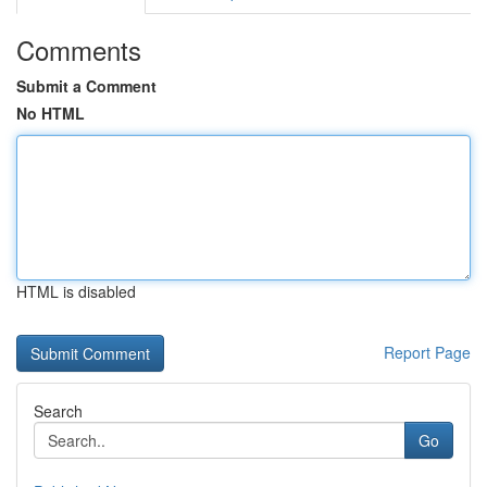
Comments
Submit a Comment
No HTML
HTML is disabled
Report Page
Search
Go