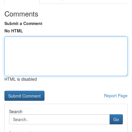
Comments
Submit a Comment
No HTML
HTML is disabled
Report Page
Search
Go