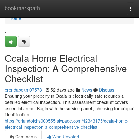
Home
bookmarkpath
Togg
navi
Home
1
Ocala Home Electrical
Inspection: A Comprehensive
Checklist
brendabdxm075731
52 days ago
News
Discuss
Ensuring your property in Ocala is electrically safe requires a
detailed electrical inspection. This assessment checklist covers
essential areas. Begin with the service panel , checking for proper
identification
https://orlandolxhs960555.slypage.com/42343175/ocala-home-
electrical-inspection-a-comprehensive-checklist
Comments
Who Upvoted