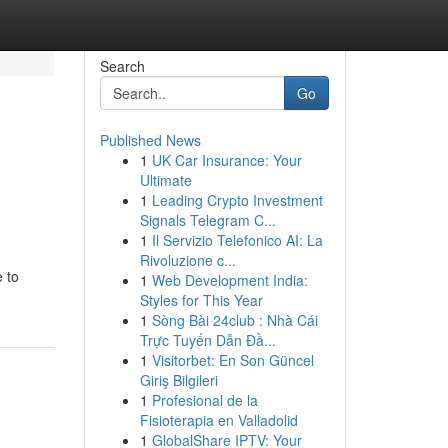
Search
Go
Published News
1
UK Car Insurance: Your
Ultimate
1
Leading Crypto Investment
Signals Telegram C...
1
Il Servizio Telefonico AI: La
Rivoluzione c...
 to
1
Web Development India:
Styles for This Year
1
Sòng Bài 24club : Nhà Cái
Trực Tuyến Dẫn Đầ...
1
Visitorbet: En Son Güncel
Giriş Bilgileri
1
Profesional de la
Fisioterapia en Valladolid
1
GlobalShare IPTV: Your