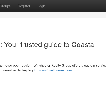
Groups
Register
Login
 Your trusted guide to Coastal
s never been easier . Winchester Realty Group offers a custom service
, committed to helping
https://wrgsellhomes.com