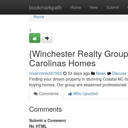
Home
bookmarkpath
Home
New
Submit
Home
1
{Winchester Realty Group:
Carolinas Homes
roxanntxte267562
53 days ago
News
Discuss
Finding your dream property in stunning Coastal NC ha
buying homes. Our group are seasoned professionals 
Comments
Who Upvoted
Comments
Submit a Comment
No HTML