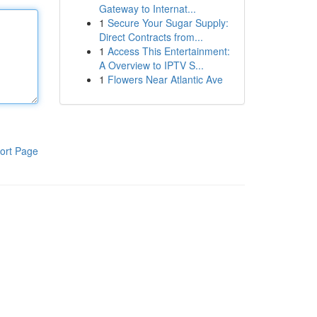
Gateway to Internat...
1
Secure Your Sugar Supply:
Direct Contracts from...
1
Access This Entertainment:
A Overview to IPTV S...
1
Flowers Near Atlantic Ave
ort Page