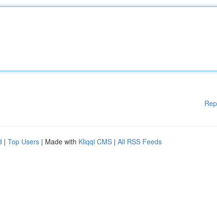
Rep
d
|
Top Users
| Made with
Kliqqi CMS
|
All RSS Feeds