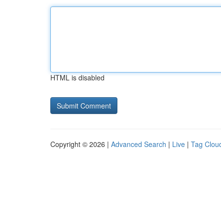
HTML is disabled
Copyright © 2026 |
Advanced Search
|
Live
|
Tag Clou