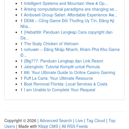
1
Intelligent Systems and Mountain View & Op...
1
Arising computational paradigms are changing se...
1
Amboseli Group Safari: Affordable Experience Aw...
1
DE88 – Cổng Game Đổi Thưởng Uy Tín, Đăng Ký
Nha...
1
{Hebat99: Panduan Lengkap Cara copyright dan
Da...
1
The Scaly Chicken of Vietnam
1
nohuwin – Đăng Nhập Nhanh, Khám Phá Kho Game
Đ...
1
{Big777: Panduan Lengkap dan Link Resmi
1
Jatengtoto: Tutorial Komplit untuk Pemula
1
88i: Your Ultimate Guide to Online Casino Gaming
1
Puff La Carts: Your Ultimate Resource
1
Boat Removal Florida: Local Services & Costs
1
I am Unable to Complete Your Request
Copyright © 2026 |
Advanced Search
|
Live
|
Tag Cloud
|
Top
Users
| Made with
Kliqqi CMS
|
All RSS Feeds