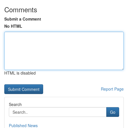
Comments
Submit a Comment
No HTML
HTML is disabled
Report Page
Search
Go
Published News