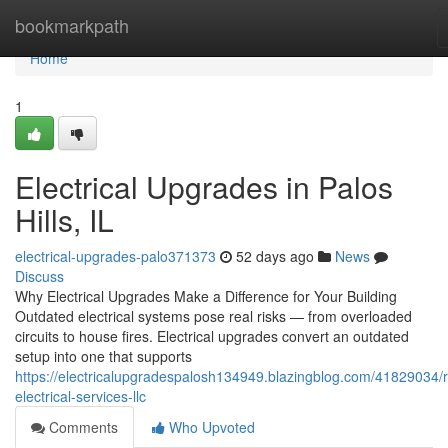
Home
bookmarkpath
Home
1
Electrical Upgrades in Palos
Hills, IL
electrical-upgrades-palo371373
52 days ago
News
Discuss
Why Electrical Upgrades Make a Difference for Your Building
Outdated electrical systems pose real risks — from overloaded
circuits to house fires. Electrical upgrades convert an outdated
setup into one that supports
https://electricalupgradespalosh134949.blazingblog.com/41829034/
electrical-services-llc
Comments
Who Upvoted