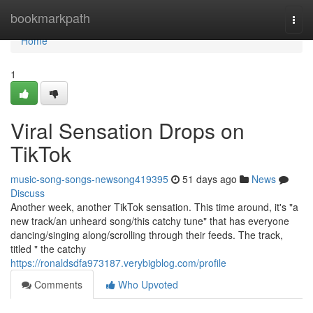
Home
bookmarkpath
Togg
navi
Home
1
Viral Sensation Drops on
TikTok
music-song-songs-newsong419395
51 days ago
News
Discuss
Another week, another TikTok sensation. This time around, it's "a
new track/an unheard song/this catchy tune" that has everyone
dancing/singing along/scrolling through their feeds. The track,
titled " the catchy
https://ronaldsdfa973187.verybigblog.com/profile
Comments
Who Upvoted