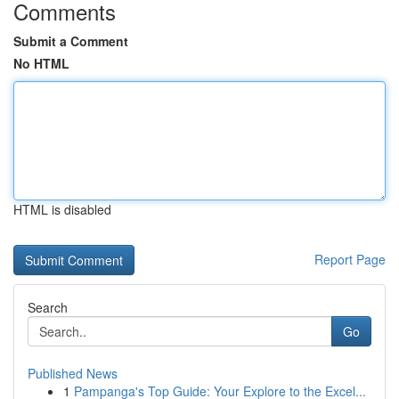
Comments
Submit a Comment
No HTML
HTML is disabled
Report Page
Search
Go
Published News
1
Pampanga's Top Guide: Your Explore to the Excel...