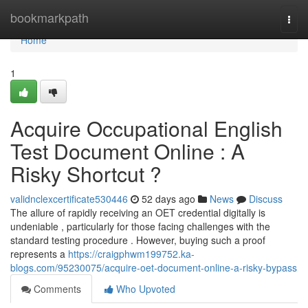
Home
bookmarkpath
Togg
navi
Home
1
Acquire Occupational English
Test Document Online : A
Risky Shortcut ?
validnclexcertificate530446
52 days ago
News
Discuss
The allure of rapidly receiving an OET credential digitally is
undeniable , particularly for those facing challenges with the
standard testing procedure . However, buying such a proof
represents a
https://craigphwm199752.ka-
blogs.com/95230075/acquire-oet-document-online-a-risky-bypass
Comments
Who Upvoted