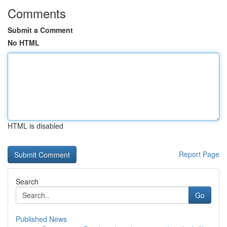
Comments
Submit a Comment
No HTML
HTML is disabled
Report Page
Search
Go
Published News