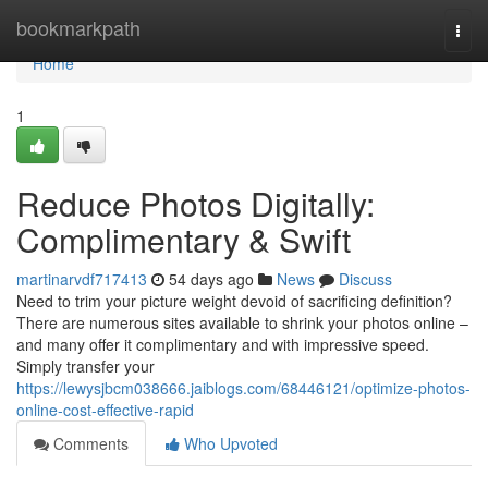
Home
bookmarkpath
Togg
navi
Home
1
Reduce Photos Digitally:
Complimentary & Swift
martinarvdf717413
54 days ago
News
Discuss
Need to trim your picture weight devoid of sacrificing definition?
There are numerous sites available to shrink your photos online –
and many offer it complimentary and with impressive speed.
Simply transfer your
https://lewysjbcm038666.jaiblogs.com/68446121/optimize-photos-
online-cost-effective-rapid
Comments
Who Upvoted