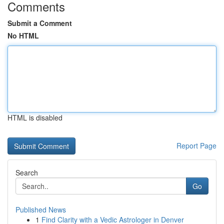
Comments
Submit a Comment
No HTML
HTML is disabled
Report Page
Search
Go
Published News
1
Find Clarity with a Vedic Astrologer in Denver