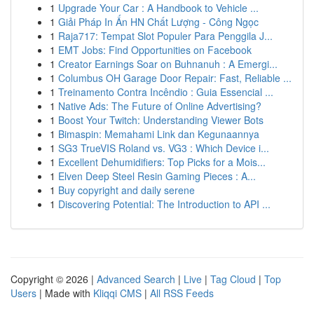
1
Upgrade Your Car : A Handbook to Vehicle ...
1
Giải Pháp In Ấn HN Chất Lượng - Công Ngọc
1
Raja717: Tempat Slot Populer Para Penggila J...
1
EMT Jobs: Find Opportunities on Facebook
1
Creator Earnings Soar on Buhnanuh : A Emergi...
1
Columbus OH Garage Door Repair: Fast, Reliable ...
1
Treinamento Contra Incêndio : Guia Essencial ...
1
Native Ads: The Future of Online Advertising?
1
Boost Your Twitch: Understanding Viewer Bots
1
Bimaspin: Memahami Link dan Kegunaannya
1
SG3 TrueVIS Roland vs. VG3 : Which Device i...
1
Excellent Dehumidifiers: Top Picks for a Mois...
1
Elven Deep Steel Resin Gaming Pieces : A...
1
Buy copyright and daily serene
1
Discovering Potential: The Introduction to API ...
Copyright © 2026 |
Advanced Search
|
Live
|
Tag Cloud
|
Top
Users
| Made with
Kliqqi CMS
|
All RSS Feeds