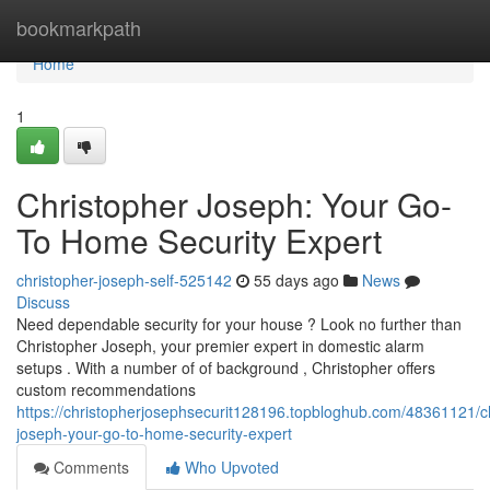
Home
bookmarkpath
Home
1
Christopher Joseph: Your Go-
To Home Security Expert
christopher-joseph-self-525142
55 days ago
News
Discuss
Need dependable security for your house ? Look no further than
Christopher Joseph, your premier expert in domestic alarm
setups . With a number of of background , Christopher offers
custom recommendations
https://christopherjosephsecurit128196.topbloghub.com/48361121/ch
joseph-your-go-to-home-security-expert
Comments
Who Upvoted