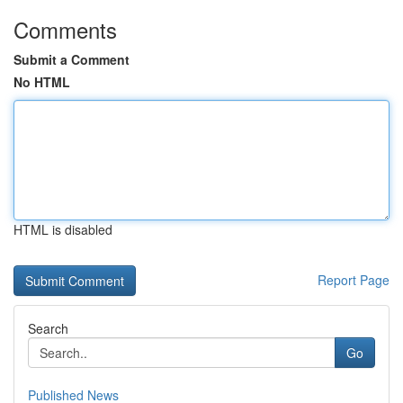
Comments
Submit a Comment
No HTML
HTML is disabled
Report Page
Search
Go
Published News