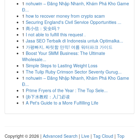
1
nohuwin – Đăng Nhập Nhanh, Khám Phá Kho Game
Đ...
1
how to recover money from crypto scam
1
Securing England's Civil Service Opportunities ...
1
商小信：安全吗？
1
I not able to fulfill this request .
1
Jasa SEO Terbaik di Indonesia untuk Optimalka...
1
가평빠지, 짜릿함 만끽! 여름 워터파크 가이드
1
Boost Your SMM Business: The Ultimate
Wholesale...
1
Simple Steps to Lasting Weight Loss
1
The Tulip Ruby Crimson Sector Seventy Gurug...
1
nohuwin – Đăng Nhập Nhanh, Khám Phá Kho Game
Đ...
1
Prime Fryers of the Year : The Top Sele...
1
{jb下水教程：入门必读
1
A Pet's Guide to a More Fulfilling Life
Copyright © 2026 |
Advanced Search
|
Live
|
Tag Cloud
|
Top