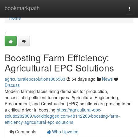
Home
bookmarkpath
Togg
navi
Home
1
Boosting Farm Efficiency:
Agricultural EPC Solutions
agriculturalepcsolutions805563
54 days ago
News
Discuss
Modern farming faces rising demands for production,
necessitating efficient techniques. Agricultural Engineering,
Procurement, and Construction (EPC) solutions are proving to be
a critical driver in boosting
https://agricultural-epc-
solutio282869.worldblogged.com/48142203/boosting-farm-
efficiency-agricultural-epc-solutions
Comments
Who Upvoted