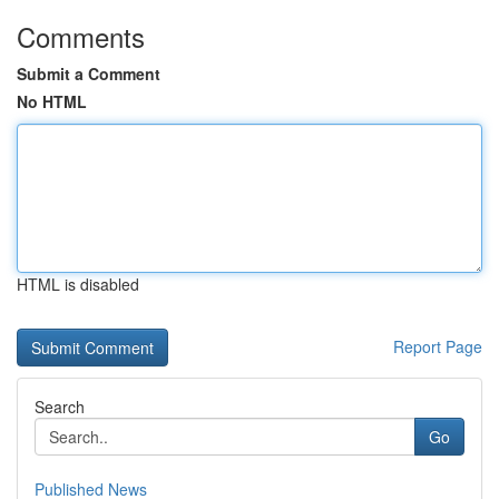
Comments
Submit a Comment
No HTML
HTML is disabled
Report Page
Search
Go
Published News