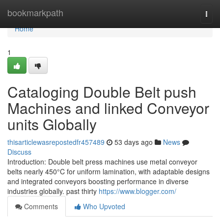
Home
bookmarkpath
Togg
navi
Home
1
Cataloging Double Belt push
Machines and linked Conveyor
units Globally
thisarticlewasrepostedfr457489
53 days ago
News
Discuss
Introduction: Double belt press machines use metal conveyor
belts nearly 450°C for uniform lamination, with adaptable designs
and integrated conveyors boosting performance in diverse
industries globally. past thirty
https://www.blogger.com/
Comments
Who Upvoted