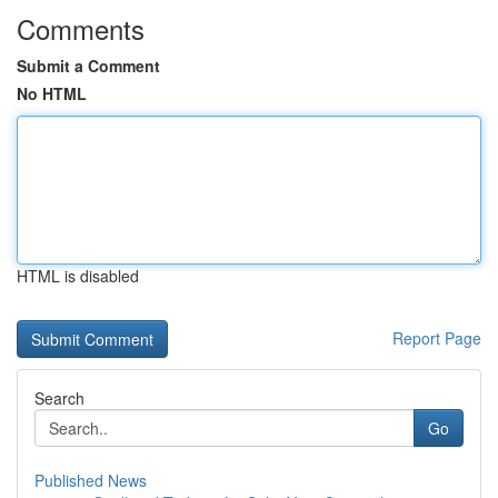
Comments
Submit a Comment
No HTML
HTML is disabled
Report Page
Search
Go
Published News